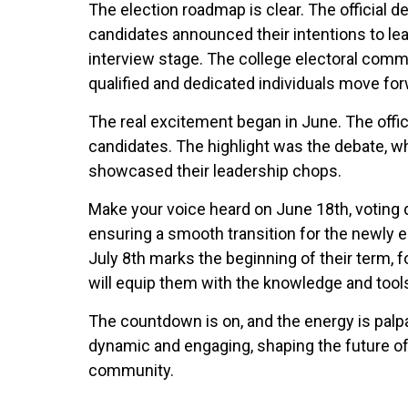
The election roadmap is clear. The official d
candidates announced their intentions to lea
interview stage. The college electoral comm
qualified and dedicated individuals move for
The real excitement began in June. The offi
candidates. The highlight was the debate, 
showcased their leadership chops.
Make your voice heard on June 18th, voting d
ensuring a smooth transition for the newly e
July 8th marks the beginning of their term, 
will equip them with the knowledge and tools
The countdown is on, and the energy is palp
dynamic and engaging, shaping the future of 
community.