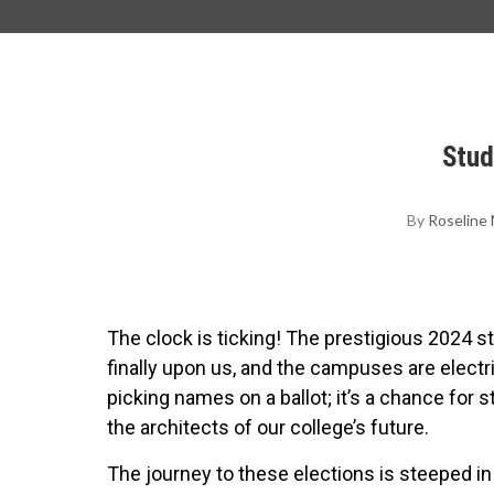
Stud
By
Roseline
The clock is ticking! The prestigious 2024 st
finally upon us, and the campuses are electri
picking names on a ballot; it’s a chance for
the architects of our college’s future.
The journey to these elections is steeped in