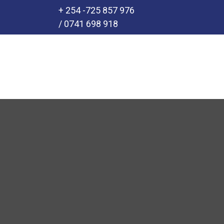
+ 254 -725 857 976
/ 0741 698 918