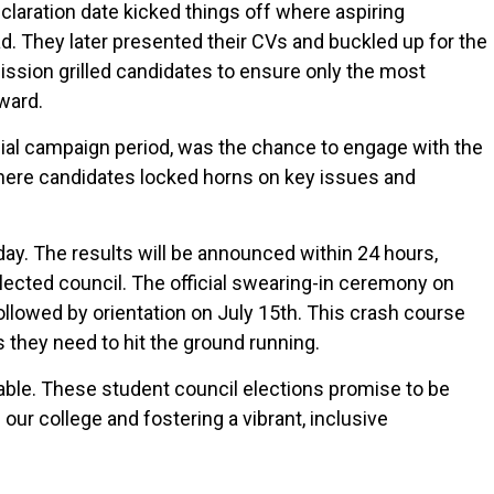
eclaration date kicked things off where aspiring
d. They later presented their CVs and buckled up for the
ission grilled candidates to ensure only the most
ward.
cial campaign period, was the chance to engage with the
where candidates locked horns on key issues and
ay. The results will be announced within 24 hours,
lected council. The official swearing-in ceremony on
followed by orientation on July 15th. This crash course
 they need to hit the ground running.
able. These student council elections promise to be
our college and fostering a vibrant, inclusive