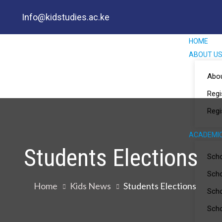
Info@kidstudies.ac.ke
HOME
ABOUT U
Abo
Regi
Regi
ACADEMI
Students Elections
Scho
Scho
Home
Kids News
Students Elections
Scho
Scho