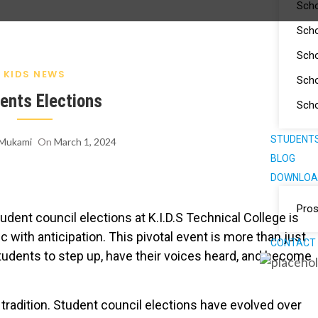
Scho
Scho
Scho
KIDS NEWS
Scho
ents Elections
Scho
STUDENTS
 Mukami
On
March 1, 2024
BLOG
DOWNLOA
Pro
udent council elections at K.I.D.S Technical College is
c with anticipation. This pivotal event is more than just
CONTACT
 students to step up, have their voices heard, and become
 tradition. Student council elections have evolved over