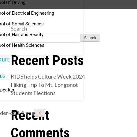
ol Of Driving
ol of Electrical Engineering
ol of Social Sciences
Search
ol of Hair and Beauty
Search
ol of Health Sciences
Recent Posts
 LIFE
KIDS holds Culture Week 2024
DS
Hiking Trip To Mt. Longonot
spectus
Students Elections
Recent
X
Comments