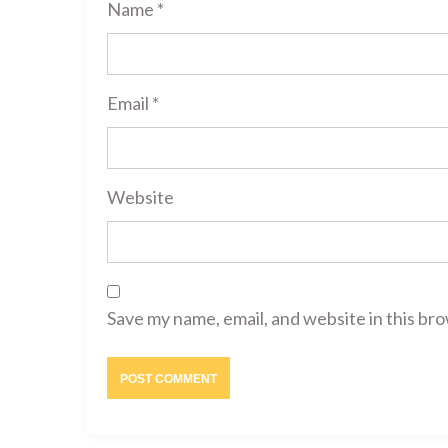
Name
*
Email
*
Website
Save my name, email, and website in this br