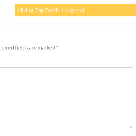
Hiking Trip To Mt. Longonot
uired fields are marked
*