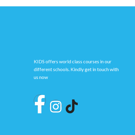
KIDS offers world class courses in our
different schools. Kindly get in touch with
us now