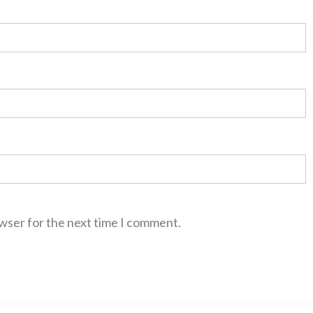
owser for the next time I comment.