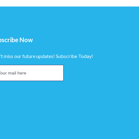
bscribe Now
’t miss our future updates! Subscribe Today!