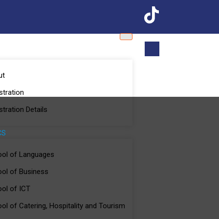
S
ut
stration
stration Details
CS
ol of Languages
ol of Business
ol of ICT
ol of Catering, Hospitality and Tourism