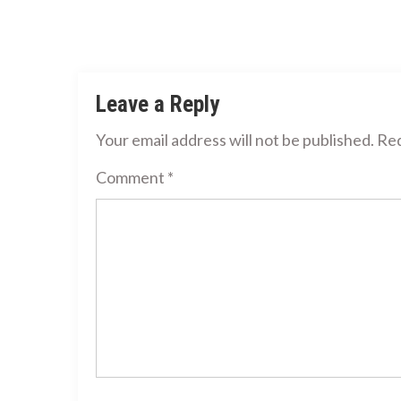
Leave a Reply
Your email address will not be published.
Req
Comment
*