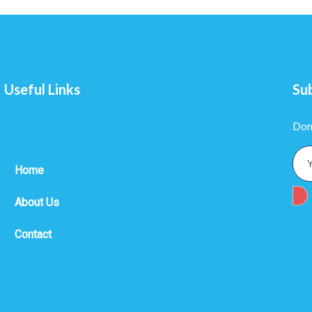
Useful Links
Su
Don
Home
About Us
Contact