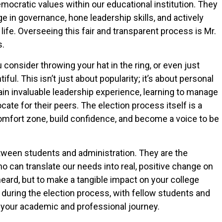
ocratic values within our educational institution. They
e in governance, hone leadership skills, and actively
life. Overseeing this fair and transparent process is Mr.
s.
consider throwing your hat in the ring, or even just
iful. This isn’t just about popularity; it’s about personal
n invaluable leadership experience, learning to manage
ate for their peers. The election process itself is a
comfort zone, build confidence, and become a voice to be
etween students and administration. They are the
can translate our needs into real, positive change on
eard, but to make a tangible impact on your college
during the election process, with fellow students and
t your academic and professional journey.