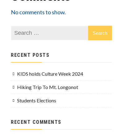
No comments to show.
RECENT POSTS
KIDS holds Culture Week 2024
Hiking Trip To Mt. Longonot
Students Elections
RECENT COMMENTS