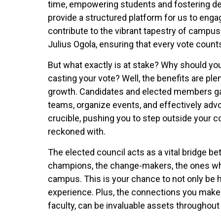
time, empowering students and fostering dem
provide a structured platform for us to engag
contribute to the vibrant tapestry of campus 
Julius Ogola, ensuring that every vote count
But what exactly is at stake? Why should you 
casting your vote? Well, the benefits are plent
growth. Candidates and elected members gai
teams, organize events, and effectively advoc
crucible, pushing you to step outside your 
reckoned with.
The elected council acts as a vital bridge b
champions, the change-makers, the ones who 
campus. This is your chance to not only be h
experience. Plus, the connections you make 
faculty, can be invaluable assets throughou