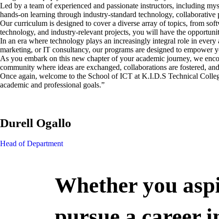
Led by a team of experienced and passionate instructors, including m
hands-on learning through industry-standard technology, collaborative p
Our curriculum is designed to cover a diverse array of topics, from so
technology, and industry-relevant projects, you will have the opportunity
In an era where technology plays an increasingly integral role in every 
marketing, or IT consultancy, our programs are designed to empower y
As you embark on this new chapter of your academic journey, we encoura
community where ideas are exchanged, collaborations are fostered, and 
Once again, welcome to the School of ICT at K.I.D.S Technical College
academic and professional goals.”
Durell Ogallo
Head of Department
Whether you aspi
pursue a career i