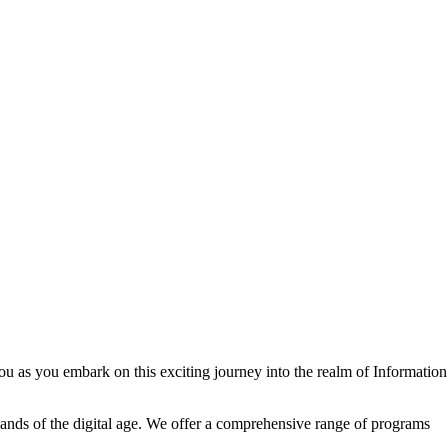
u as you embark on this exciting journey into the realm of Information
ands of the digital age. We offer a comprehensive range of programs