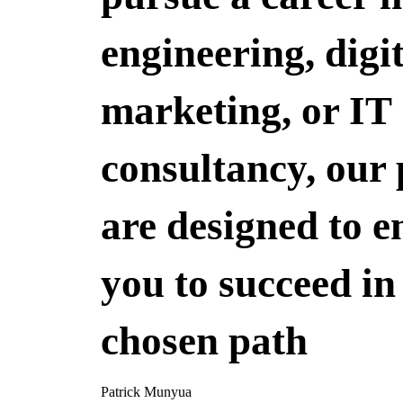
engineering, digi
marketing, or IT
consultancy, our
are designed to 
you to succeed in
chosen path
Patrick Munyua