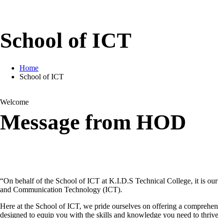
School of ICT
Home
School of ICT
Welcome
Message from HOD
“On behalf of the School of ICT at K.I.D.S Technical College, it is ou
and Communication Technology (ICT).
Here at the School of ICT, we pride ourselves on offering a comprehen
designed to equip you with the skills and knowledge you need to thrive