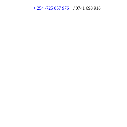
+ 254 -725 857 976
/ 0741 698 918