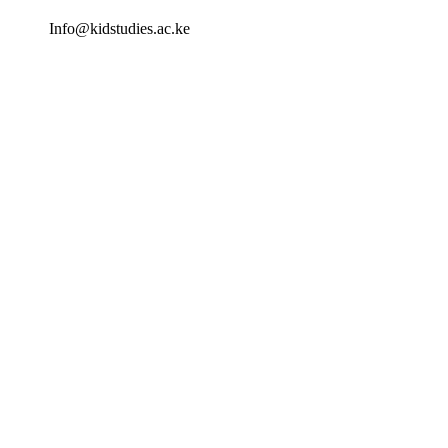
Info@kidstudies.ac.ke