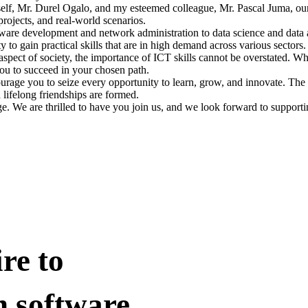
yself, Mr. Durel Ogalo, and my esteemed colleague, Mr. Pascal Juma, o
rojects, and real-world scenarios.
ftware development and network administration to data science and data
 to gain practical skills that are in high demand across various sectors.
aspect of society, the importance of ICT skills cannot be overstated. Wh
ou to succeed in your chosen path.
ge you to seize every opportunity to learn, grow, and innovate. The Sc
lifelong friendships are formed.
. We are thrilled to have you join us, and we look forward to support
re to
n software