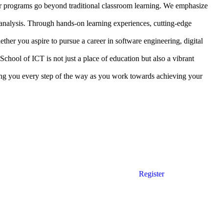
ur programs go beyond traditional classroom learning. We emphasize
 analysis. Through hands-on learning experiences, cutting-edge
ether you aspire to pursue a career in software engineering, digital
hool of ICT is not just a place of education but also a vibrant
ing you every step of the way as you work towards achieving your
Register