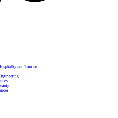
Hospitality and Tourism
 Engineering
ences
Beauty
ences