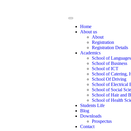
Home
About us
About
Registration
Registration Details
Academics
School of Languages
School of Business
School of ICT
School of Catering, 
School Of Driving
School of Electrical
School of Social Sci
School of Hair and 
School of Health Sci
Students Life
Blog
Downloads
Prospectus
Contact