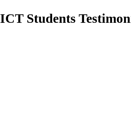
ICT Students Testimon