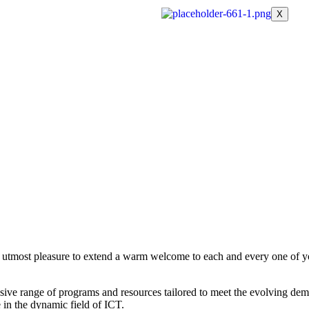
X
r utmost pleasure to extend a warm welcome to each and every one of yo
sive range of programs and resources tailored to meet the evolving dem
 in the dynamic field of ICT.