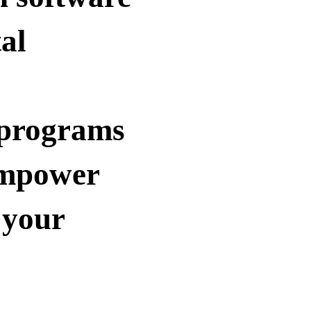
tal
 programs
empower
 your