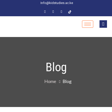
Info@kidstudies.ac.ke
Blog
Home
Blog