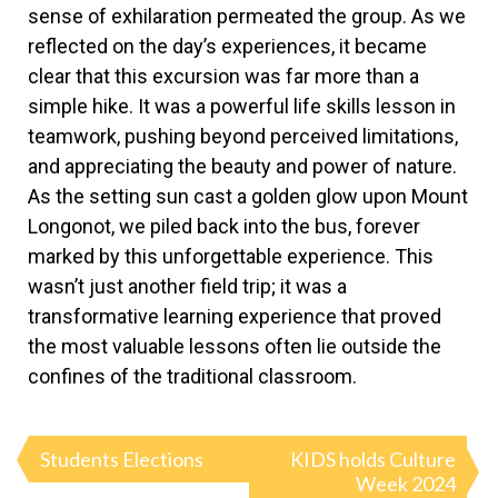
sense of exhilaration permeated the group. As we
reflected on the day’s experiences, it became
clear that this excursion was far more than a
simple hike. It was a powerful life skills lesson in
teamwork, pushing beyond perceived limitations,
and appreciating the beauty and power of nature.
As the setting sun cast a golden glow upon Mount
Longonot, we piled back into the bus, forever
marked by this unforgettable experience. This
wasn’t just another field trip; it was a
transformative learning experience that proved
the most valuable lessons often lie outside the
confines of the traditional classroom.
Students Elections
KIDS holds Culture
Week 2024