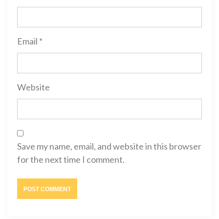
Email
*
Website
Save my name, email, and website in this browser
for the next time I comment.