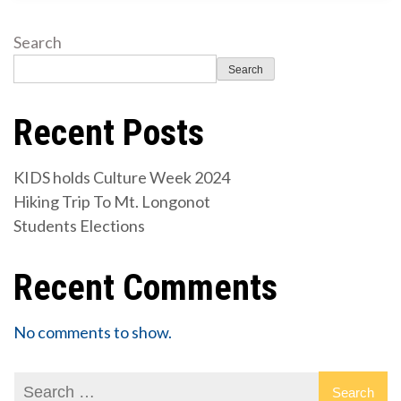
Search
Search
Recent Posts
KIDS holds Culture Week 2024
Hiking Trip To Mt. Longonot
Students Elections
Recent Comments
No comments to show.