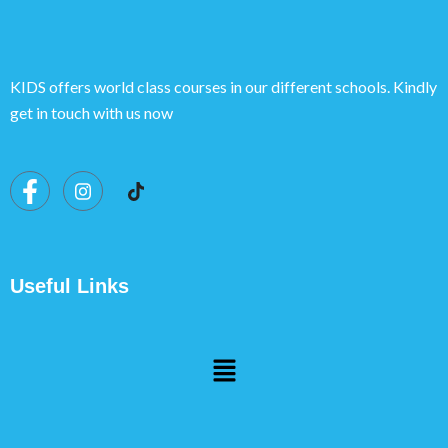
KIDS offers world class courses in our different schools. Kindly
get in touch with us now
Useful Links