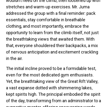
wouldn’t need on the climb, then loosened up with
stretches and warm-up exercises. Mr. Juma
addressed the group with a final reminder: pack
essentials, stay comfortable in breathable
clothing, and most importantly, embrace the
opportunity to learn from the climb itself, not just
the breathtaking views that awaited them. With
that, everyone shouldered their backpacks, a mix
of nervous anticipation and excitement crackling
in the air.
The initial incline proved to be a formidable test,
even for the most dedicated gym enthusiasts.
Yet, the breathtaking view of the Great Rift Valley,
a vast expanse dotted with shimmering lakes,
kept spirits high. The principal embodied the spirit
of the day, transforming from an administrator to a