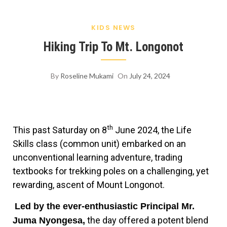
KIDS NEWS
Hiking Trip To Mt. Longonot
By
Roseline Mukami
On
July 24, 2024
th
This past Saturday on 8
June 2024, the Life
Skills class (common unit) embarked on an
unconventional learning adventure, trading
textbooks for trekking poles on a challenging, yet
rewarding, ascent of Mount Longonot.
Led by the ever-enthusiastic Principal Mr.
the day offered a potent blend
Juma Nyongesa,