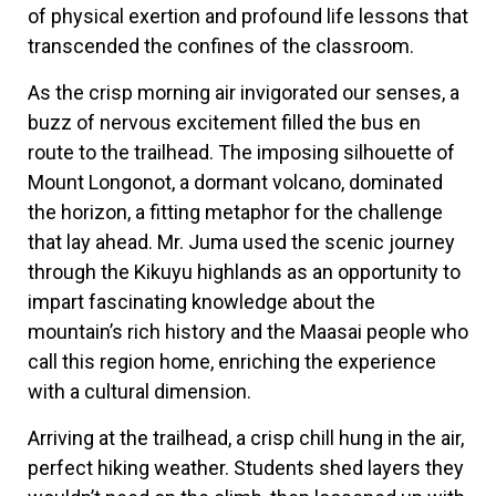
of physical exertion and profound life lessons that
transcended the confines of the classroom.
As the crisp morning air invigorated our senses, a
buzz of nervous excitement filled the bus en
route to the trailhead. The imposing silhouette of
Mount Longonot, a dormant volcano, dominated
the horizon, a fitting metaphor for the challenge
that lay ahead. Mr. Juma used the scenic journey
through the Kikuyu highlands as an opportunity to
impart fascinating knowledge about the
mountain’s rich history and the Maasai people who
call this region home, enriching the experience
with a cultural dimension.
Arriving at the trailhead, a crisp chill hung in the air,
perfect hiking weather. Students shed layers they