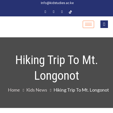
Info@kidstudies.ac.ke
Hiking Trip To Mt.
Longonot
Home
Kids News
Hiking Trip To Mt. Longonot