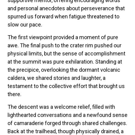
supportive mentor, offering encouraging words
and personal anecdotes about perseverance that
spurred us forward when fatigue threatened to
slow our pace.
The first viewpoint provided a moment of pure
awe. The final push to the crater rim pushed our
physical limits, but the sense of accomplishment
at the summit was pure exhilaration. Standing at
the precipice, overlooking the dormant volcanic
caldera, we shared stories and laughter, a
testament to the collective effort that brought us
there.
The descent was a welcome relief, filled with
lighthearted conversations and a newfound sense
of camaraderie forged through shared challenges.
Back at the trailhead, though physically drained, a