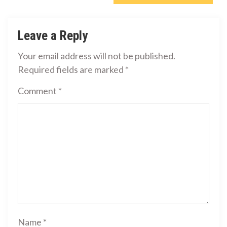
Leave a Reply
Your email address will not be published.
Required fields are marked
*
Comment
*
Name
*