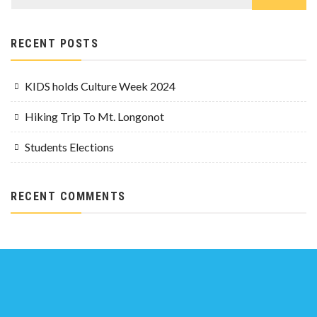
RECENT POSTS
KIDS holds Culture Week 2024
Hiking Trip To Mt. Longonot
Students Elections
RECENT COMMENTS