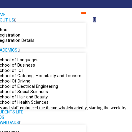
ME
OUT US
bout
egistration
egistration Details
ADEMICS
chool of Languages
chool of Business
chool of ICT
chool of Catering, Hospitality and Tourism
chool Of Driving
chool of Electrical Engineering
chool of Social Sciences
chool of Hair and Beauty
chool of Health Sciences
ts and staff embraced the theme wholeheartedly, starting the week by
UDENTS LIFE
OG
WNLOADS