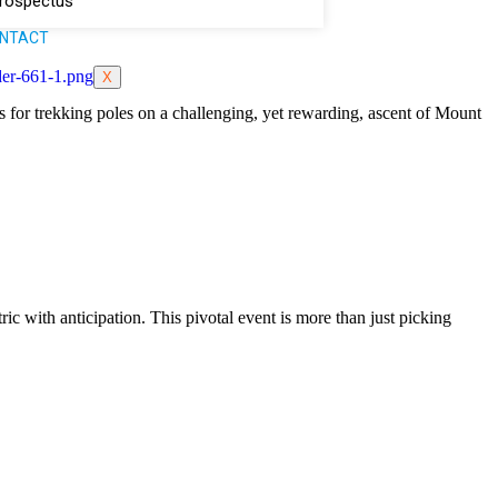
rospectus
NTACT
X
 for trekking poles on a challenging, yet rewarding, ascent of Mount
ic with anticipation. This pivotal event is more than just picking