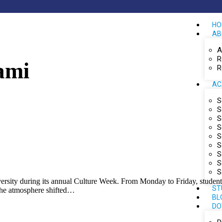
HO
AB
A
R
ami
R
AC
S
S
S
S
S
S
S
S
S
iversity during its annual Culture Week. From Monday to Friday, studen
ST
 the atmosphere shifted…
BL
DO