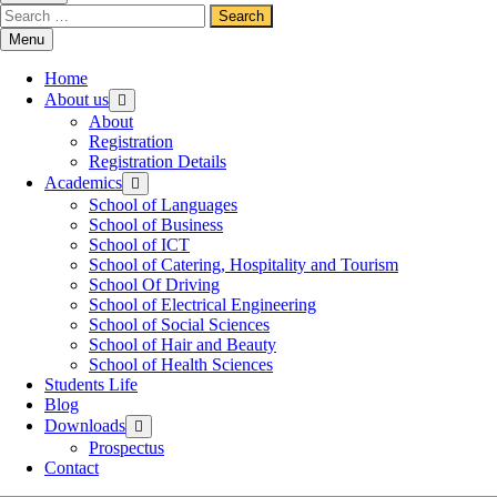
Menu
Home
About us
About
Registration
Registration Details
Academics
School of Languages
School of Business
School of ICT
School of Catering, Hospitality and Tourism
School Of Driving
School of Electrical Engineering
School of Social Sciences
School of Hair and Beauty
School of Health Sciences
Students Life
Blog
Downloads
Prospectus
Contact