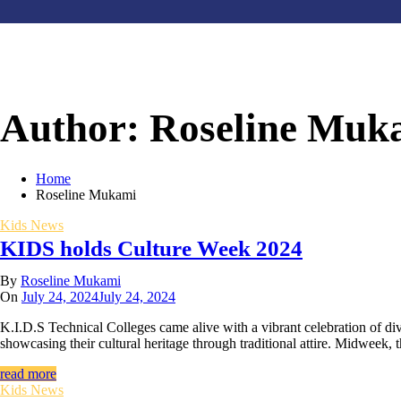
Author:
Roseline Muk
Home
Roseline Mukami
Kids News
KIDS holds Culture Week 2024
By
Roseline Mukami
On
July 24, 2024
July 24, 2024
K.I.D.S Technical Colleges came alive with a vibrant celebration of d
showcasing their cultural heritage through traditional attire. Midweek,
read more
Kids News