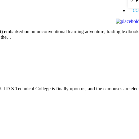
P
CO
t) embarked on an unconventional learning adventure, trading textbooks
, the…
K.I.D.S Technical College is finally upon us, and the campuses are electr