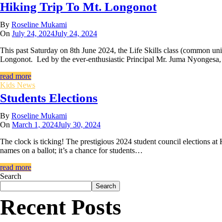
Hiking Trip To Mt. Longonot
By
Roseline Mukami
On
July 24, 2024
July 24, 2024
This past Saturday on 8th June 2024, the Life Skills class (common uni
Longonot. Led by the ever-enthusiastic Principal Mr. Juma Nyongesa
read more
Kids News
Students Elections
By
Roseline Mukami
On
March 1, 2024
July 30, 2024
The clock is ticking! The prestigious 2024 student council elections at 
names on a ballot; it’s a chance for students…
read more
Search
Search
Recent Posts