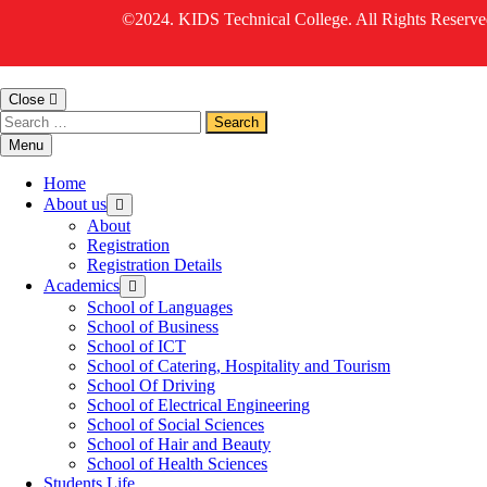
©2024. KIDS Technical College. All Rights Reserve
Close
Menu
Home
About us
About
Registration
Registration Details
Academics
School of Languages
School of Business
School of ICT
School of Catering, Hospitality and Tourism
School Of Driving
School of Electrical Engineering
School of Social Sciences
School of Hair and Beauty
School of Health Sciences
Students Life