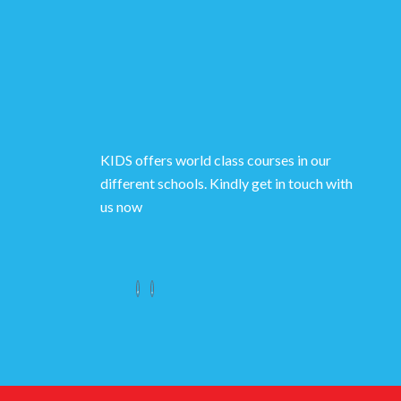
KIDS offers world class courses in our
different schools. Kindly get in touch with
us now