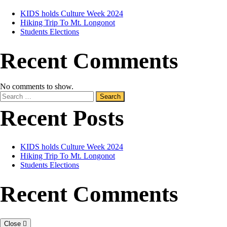
KIDS holds Culture Week 2024
Hiking Trip To Mt. Longonot
Students Elections
Recent Comments
No comments to show.
Recent Posts
KIDS holds Culture Week 2024
Hiking Trip To Mt. Longonot
Students Elections
Recent Comments
Close