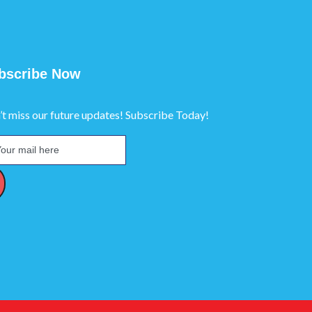
bscribe Now
’t miss our future updates! Subscribe Today!