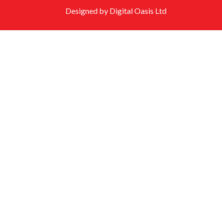
Designed by Digital Oasis Ltd