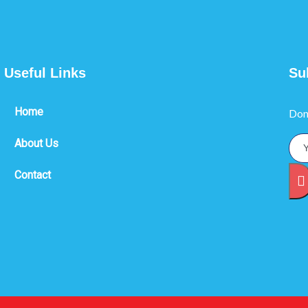
Useful Links
Su
Home
Don
About Us
Contact