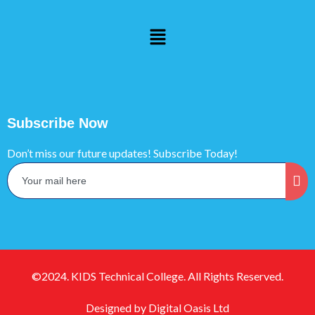
Subscribe Now
Don’t miss our future updates! Subscribe Today!
©2024. KIDS Technical College. All Rights Reserved.
Designed by Digital Oasis Ltd