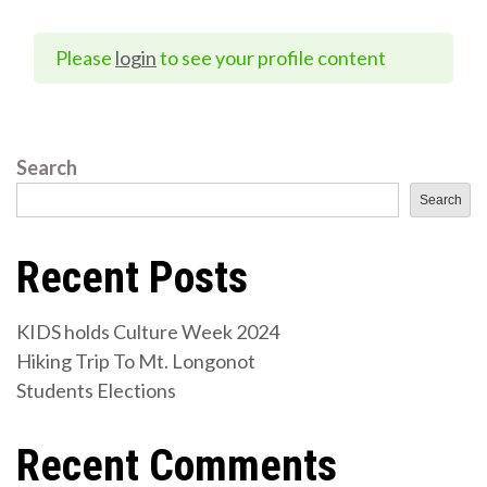
Please
login
to see your profile content
Search
Search
Recent Posts
KIDS holds Culture Week 2024
Hiking Trip To Mt. Longonot
Students Elections
Recent Comments