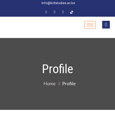
Info@kidstudies.ac.ke
Profile
Home
Profile