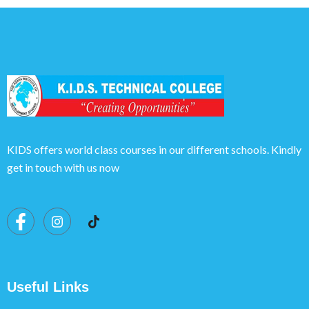
KIDS offers world class courses in our different schools. Kindly
get in touch with us now
Useful Links