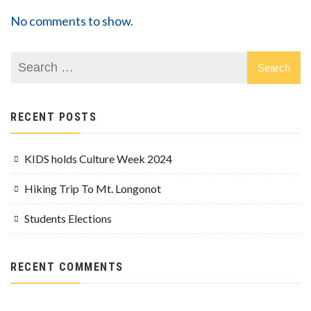
No comments to show.
RECENT POSTS
KIDS holds Culture Week 2024
Hiking Trip To Mt. Longonot
Students Elections
RECENT COMMENTS