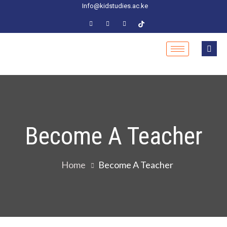
Info@kidstudies.ac.ke
Become A Teacher
Home
Become A Teacher