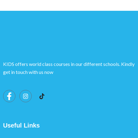
KIDS offers world class courses in our different schools. Kindly
get in touch with us now
Useful Links