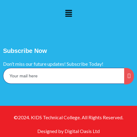
Subscribe Now
Don’t miss our future updates! Subscribe Today!
©2024. KIDS Technical College. All Rights Reserved.
Designed by Digital Oasis Ltd