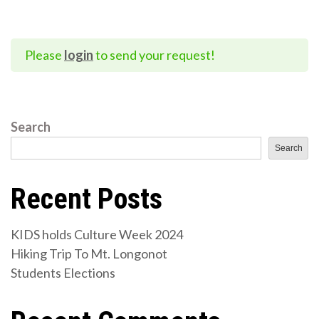
Please
login
to send your request!
Search
Search
Recent Posts
KIDS holds Culture Week 2024
Hiking Trip To Mt. Longonot
Students Elections