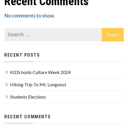
Recent Comments
No comments to show.
RECENT POSTS
KIDS holds Culture Week 2024
Hiking Trip To Mt. Longonot
Students Elections
RECENT COMMENTS