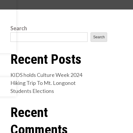
Search
Search
Recent Posts
KIDS holds Culture Week 2024
Hiking Trip To Mt. Longonot
Students Elections
Recent
Comments