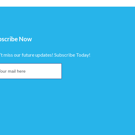
bscribe Now
’t miss our future updates! Subscribe Today!