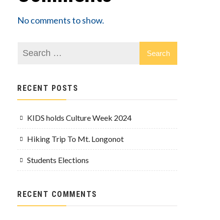
No comments to show.
RECENT POSTS
KIDS holds Culture Week 2024
Hiking Trip To Mt. Longonot
Students Elections
RECENT COMMENTS