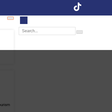
Tourism