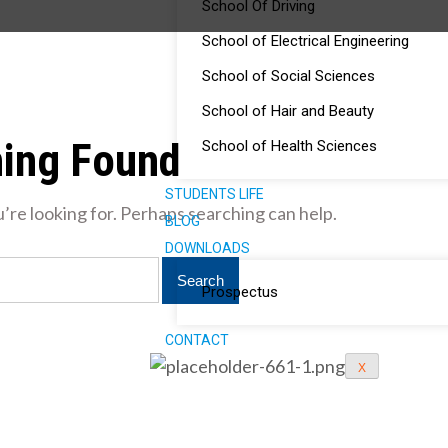
School Of Driving
School of Electrical Engineering
School of Social Sciences
School of Hair and Beauty
ing Found
School of Health Sciences
STUDENTS LIFE
’re looking for. Perhaps searching can help.
BLOG
DOWNLOADS
Prospectus
CONTACT
X