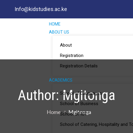
Info@kidstudies.ac.ke
HOME
ABOUT US
About
Registration
Registration Details
ACADEMICS
Author:
Mgitonga
School of Languages
School of Business
Home
Mgitonga
School of ICT
School of Catering, Hospitality and 