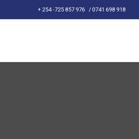
+ 254 -725 857 976
/ 0741 698 918