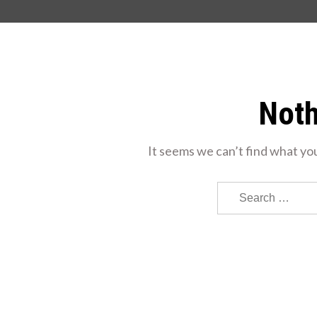
Noth
It seems we can’t find what you