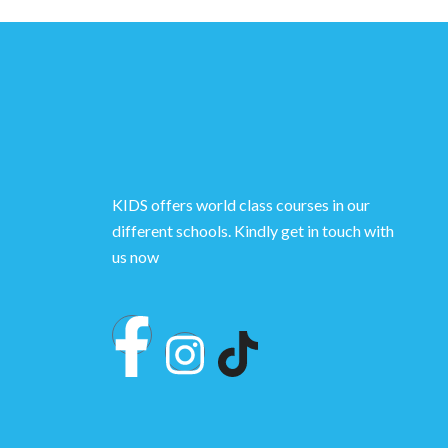
KIDS offers world class courses in our
different schools. Kindly get in touch with
us now