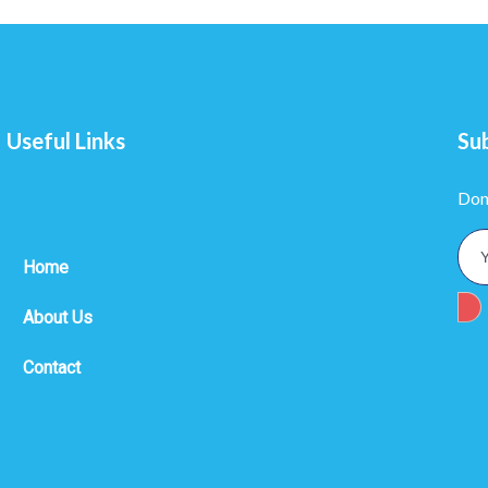
Useful Links
Su
Don
Home
About Us
Contact