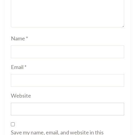
Name
*
Email
*
Website
Save my name, email, and website in this