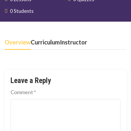
0 Students
Overview
Curriculum
Instructor
Leave a Reply
Comment
*