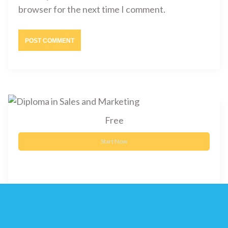
browser for the next time I comment.
Free
Start Now