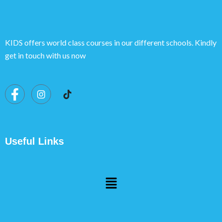
KIDS offers world class courses in our different schools. Kindly
get in touch with us now
Useful Links