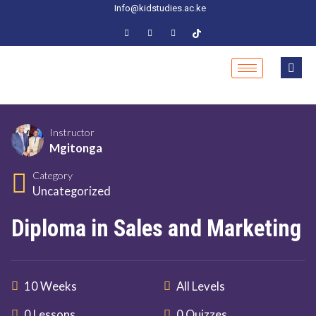
Info@kidstudies.ac.ke
Instructor
Mgitonga
Category
Uncategorized
Diploma in Sales and Marketing
10 Weeks
All Levels
0 Lessons
0 Quizzes