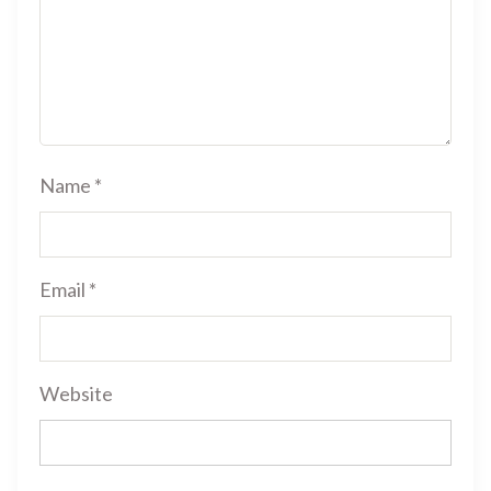
Name
*
Email
*
Website