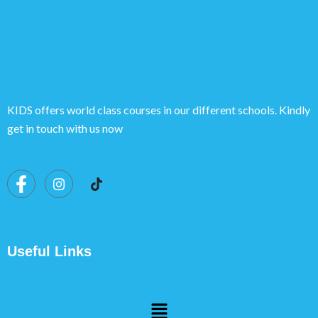
KIDS offers world class courses in our different schools. Kindly
get in touch with us now
Useful Links