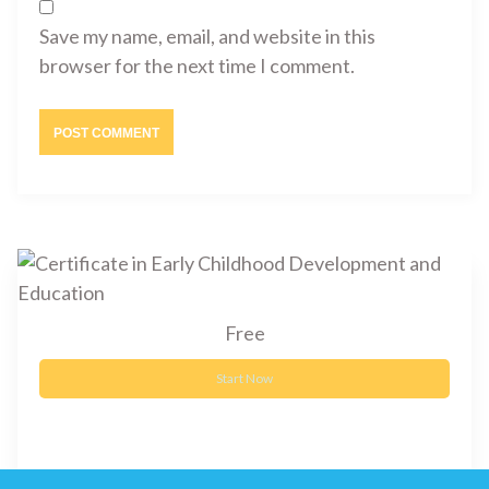
Save my name, email, and website in this
browser for the next time I comment.
Free
Start Now