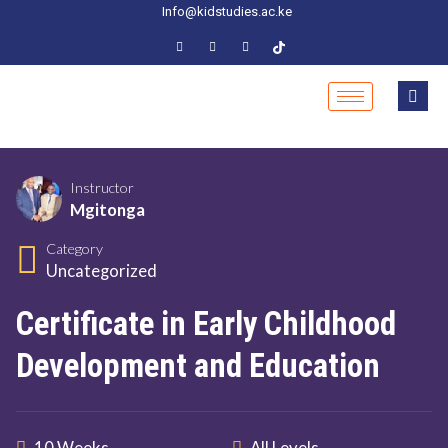
Info@kidstudies.ac.ke
Instructor
Mgitonga
Category
Uncategorized
Certificate in Early Childhood
Development and Education