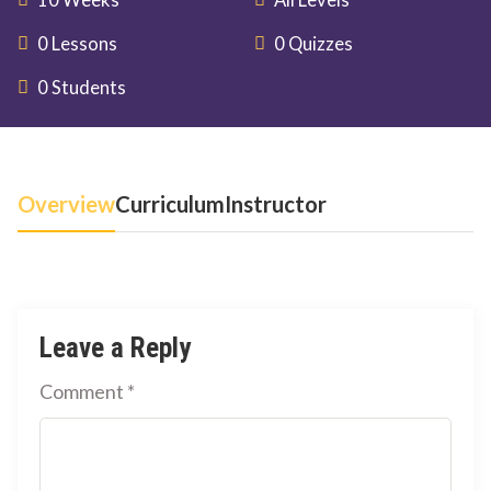
10 Weeks
All Levels
0 Lessons
0 Quizzes
0 Students
Overview
Curriculum
Instructor
Leave a Reply
Comment
*