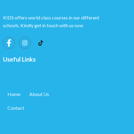
KIDS offers world class courses in our different
schools. Kindly get in touch with us now
Useful Links
Home
About Us
Contact