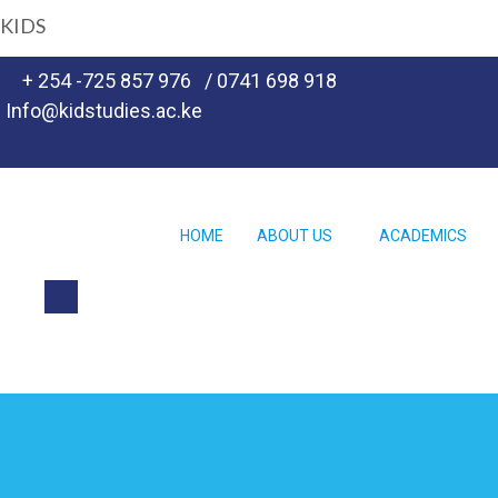
KIDS
+ 254 -725 857 976
/ 0741 698 918
Info@kidstudies.ac.ke
HOME
ABOUT US
ACADEMICS